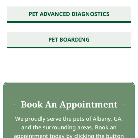
PET ADVANCED DIAGNOSTICS
PET BOARDING
Book An Appointment
We proudly serve the pets of Albany, GA,
and the surrounding areas. Book an
appointment today by clicking the button