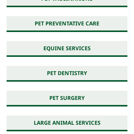
PET PREVENTATIVE CARE
EQUINE SERVICES
PET DENTISTRY
PET SURGERY
LARGE ANIMAL SERVICES