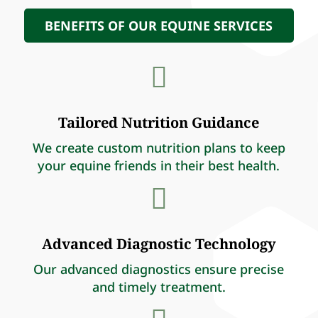
BENEFITS OF OUR EQUINE SERVICES

Tailored Nutrition Guidance
We create custom nutrition plans to keep
your equine friends in their best health.

Advanced Diagnostic Technology
Our advanced diagnostics ensure precise
and timely treatment.