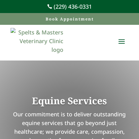
(229) 436-0331

Book Appointment
Equine Services
Our commitment is to deliver outstanding
equine services that go beyond just
healthcare; we provide care, compassion,