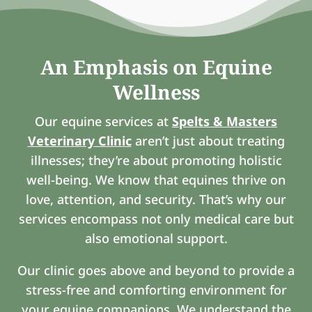
An Emphasis on Equine
Wellness
Our equine services at
Spelts & Masters
Veterinary Clinic
aren’t just about treating
illnesses; they’re about promoting holistic
well-being. We know that equines thrive on
love, attention, and security. That’s why our
services encompass not only medical care but
also emotional support.
Our clinic goes above and beyond to provide a
stress-free and comforting environment for
your equine companions. We understand the