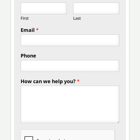
First
Last
Email
*
Phone
How can we help you?
*