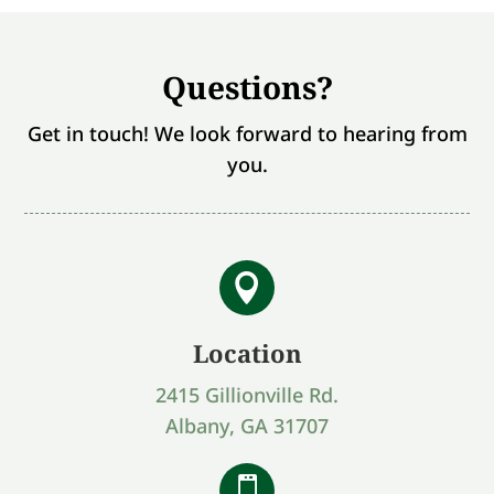
Questions?
Get in touch! We look forward to hearing from
you.

Location
2415 Gillionville Rd.
Albany, GA 31707
