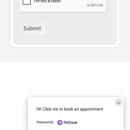
Submit
×
Hi! Click me to book an appointment
Powered By