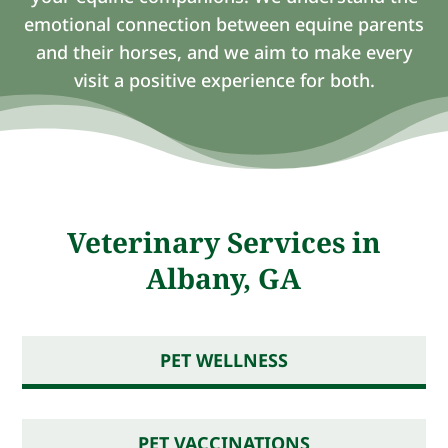
emotional connection between equine parents
and their horses, and we aim to make every
visit a positive experience for both.
Veterinary Services in
Albany, GA
PET WELLNESS
PET VACCINATIONS