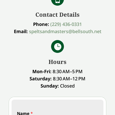
Contact Details
Phone:
(229) 436-0331
Email:
speltsandmasters@bellsouth.net

Hours
Mon-Fri:
8:30 AM–5 PM
Saturday:
8:30 AM–12 PM
Sunday:
Closed
Name
*