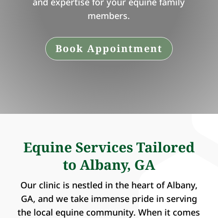
and expertise for your equine family
members.
Book Appointment
Equine Services Tailored
to Albany, GA
Our clinic is nestled in the heart of Albany,
GA, and we take immense pride in serving
the local equine community. When it comes