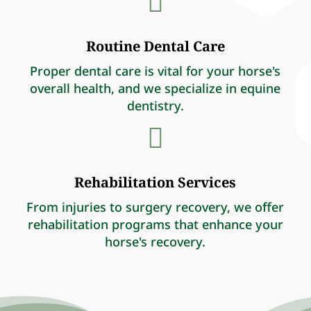

Routine Dental Care
Proper dental care is vital for your horse's
overall health, and we specialize in equine
dentistry.

Rehabilitation Services
From injuries to surgery recovery, we offer
rehabilitation programs that enhance your
horse's recovery.