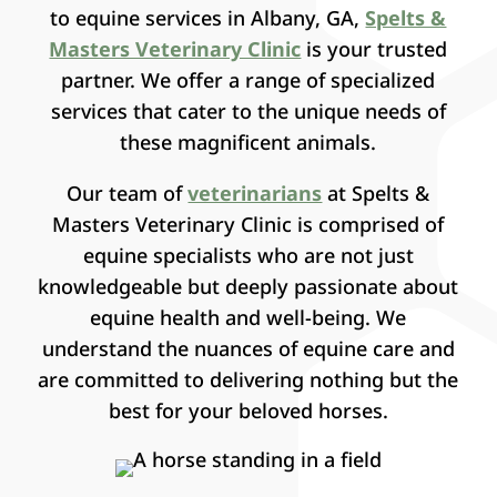
to equine services in Albany, GA,
Spelts &
Masters Veterinary Clinic
is your trusted
partner. We offer a range of specialized
services that cater to the unique needs of
these magnificent animals.
Our team of
veterinarians
at Spelts &
Masters Veterinary Clinic is comprised of
equine specialists who are not just
knowledgeable but deeply passionate about
equine health and well-being. We
understand the nuances of equine care and
are committed to delivering nothing but the
best for your beloved horses.