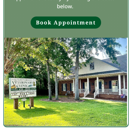
below.
Book Appointment